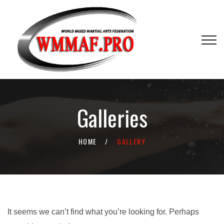
Galleries
HOME
GALLERY
It seems we can’t find what you’re looking for. Perhaps