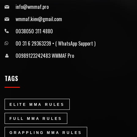
info@wmmaf.pro
wmmaf.kiev@gmail.com
0038050 311 4880
00 31 6 29363239 • ⁠( WhatsApp Support )
00989123242483 WMMAF Pro
TAGS
ELITE MMA RULES
FULL MMA RULES
GRAPPLING MMA RULES