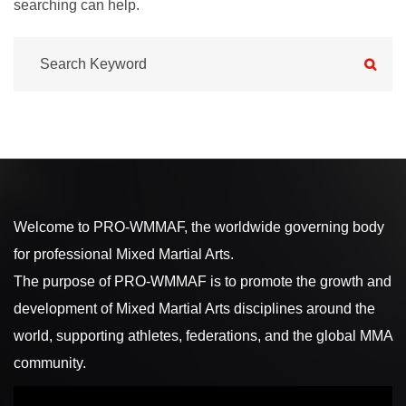
searching can help.
Welcome to PRO-WMMAF, the worldwide governing body
for professional Mixed Martial Arts.
The purpose of PRO-WMMAF is to promote the growth and
development of Mixed Martial Arts disciplines around the
world, supporting athletes, federations, and the global MMA
community.