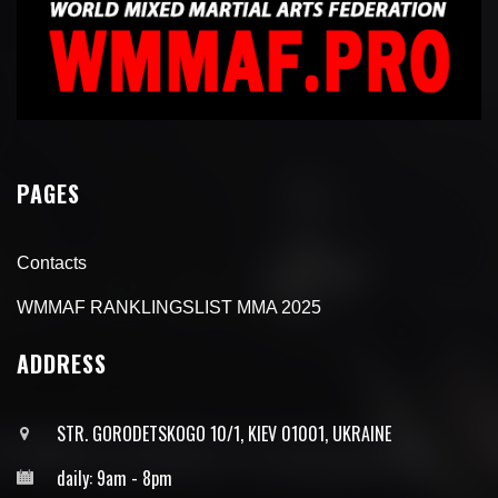
PAGES
Contacts
WMMAF RANKLINGSLIST MMA 2025
ADDRESS
STR. GORODETSKOGO 10/1, KIEV 01001, UKRAINE
daily: 9am - 8pm