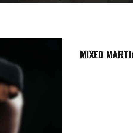
MIXED MARTI