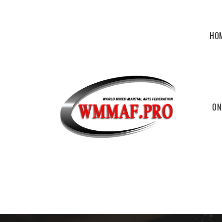
HO
ON