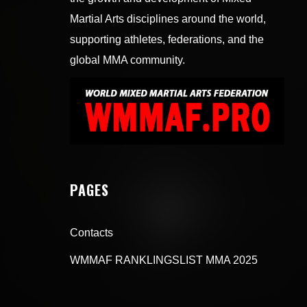
Martial Arts disciplines around the world,
supporting athletes, federations, and the
global MMA community.
PAGES
Contacts
WMMAF RANKLINGSLIST MMA 2025