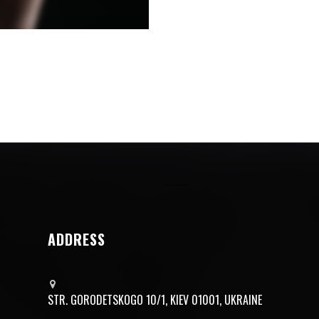
ADDRESS
STR. GORODETSKOGO 10/1, KIEV 01001, UKRAINE