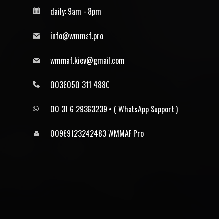
daily: 9am - 8pm
info@wmmaf.pro
wmmaf.kiev@gmail.com
0038050 311 4880
00 31 6 29363239 • ⁠( WhatsApp Support )
00989123242483 WMMAF Pro