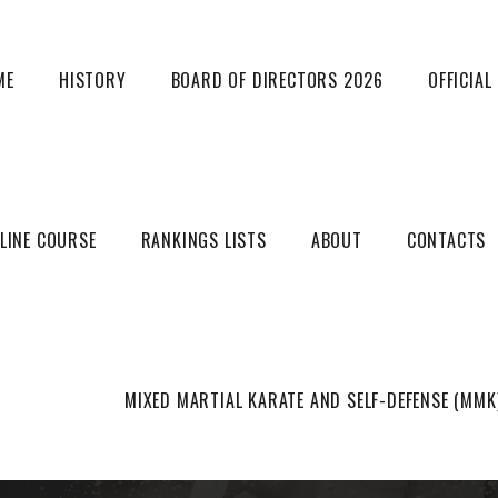
ME
HISTORY
BOARD OF DIRECTORS 2026
OFFICIA
LINE COURSE
RANKINGS LISTS
ABOUT
CONTACTS
Mixed martial arts
MIXED MARTIAL KARATE AND SELF-DEFENSE (MMK
HOME
MIXED MARTIAL ARTS