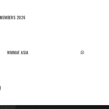
L MEMBERS 2026
WMMAF ASIA
)