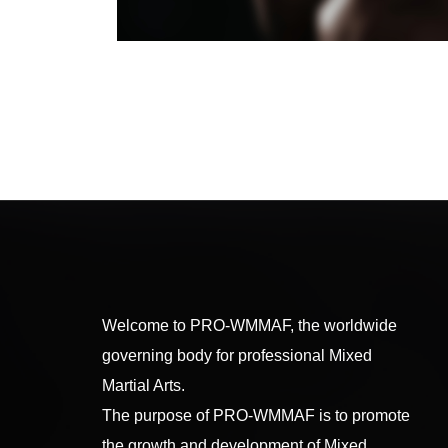
Welcome to PRO-WMMAF, the worldwide
governing body for professional Mixed
Martial Arts.
The purpose of PRO-WMMAF is to promote
the growth and development of Mixed