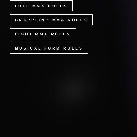
FULL MMA RULES
GRAPPLING MMA RULES
LIGHT MMA RULES
MUSICAL FORM RULES