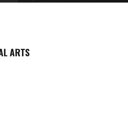
AL ARTS