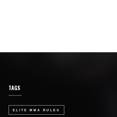
TAGS
ELITE MMA RULES