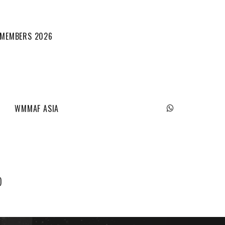
L MEMBERS 2026
WMMAF ASIA
)