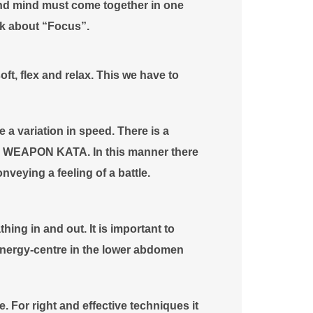
 and mind must come together in one
lk about “Focus”.
ft, flex and relax. This we have to
e a variation in speed. There is a
 a WEAPON KATA. In this manner there
nveying a feeling of a battle.
hing in and out. It is important to
energy-centre in the lower abdomen
e. For right and effective techniques it