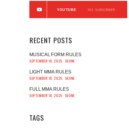
YOUTUBE
341
SUBSCRIBER
RECENT
POSTS
MUSICAL FORM RULES
SEPTEMBER 18, 2025
SEONE
LIGHT MMA RULES
SEPTEMBER 18, 2025
SEONE
FULL MMA RULES
SEPTEMBER 18, 2025
SEONE
TAGS