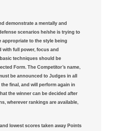
nd demonstrate a mentally and
defense scenarios he/she is trying to
appropriate to the style being
with full power, focus and
 basic techniques should be
selected Form. The Competitor’s name,
 must be announced to Judges in all
r the final, and will perform again in
l that the winner can be decided after
ons, wherever rankings are available,
t and lowest scores taken away
Points