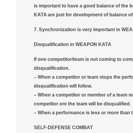
is important to have a good balance of th
KATA are just for development of balance o
7. Synchronization is very important in
Disqualification in WEAPON KATA
If one competitor/team is not coming to com
disqualification.
– When a competitor or team stops the perf
disqualification will follow.
– When a competitor or member of a team mo
competitor ore the team will be disqualified.
– When a performance is less or more than th
SELF-DEFENSE COMBAT