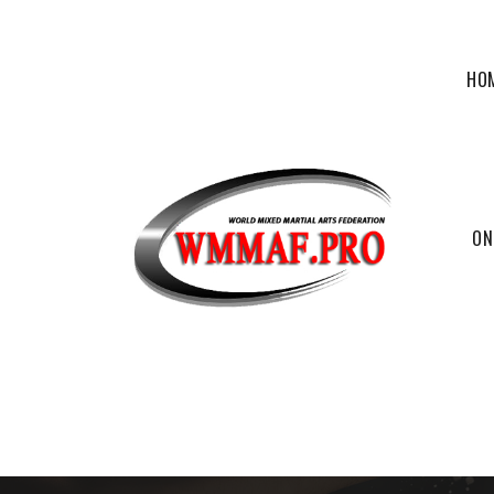
HO
ON