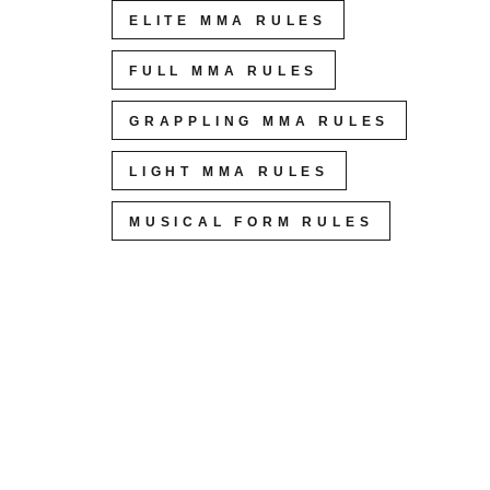
ELITE MMA RULES
FULL MMA RULES
GRAPPLING MMA RULES
LIGHT MMA RULES
MUSICAL FORM RULES