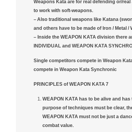
Weapons Kata are for real defending or/real a
to work with soft-weapons.
– Also traditional weapons like Katana (sword
and others have to be made of Iron / Metal / 
– Inside the WEAPON KATA division there 
INDIVIDUAL and WEAPON KATA SYNCHR
Single competitors compete in Weapon Ka
compete in Weapon Kata Synchronic
PRINCIPLES of WEAPON KATA 7
WEAPON KATA has to be alive and has to
purpose of techniques must be clear, th
WEAPON KATA must not be just a dance, 
combat value.