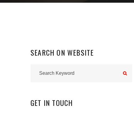
SEARCH
ON
WEBSITE
GET
IN
TOUCH
INSTAGRAM
0
FOLLOWERS