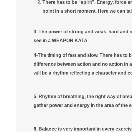
There has to be “spirit”. Energy, force
point in a short moment. Here we can ta
3. The power of strong and weak, hard and so
see in a WEAPON KATA
4-The timing of fast and slow. There has to b
difference between action and no action in
will be a rhythm reflecting a character and co
5. Rhythm of breathing, the right way of breat
gather power and energy in the area of the 
6. Balance is very important in every exercis