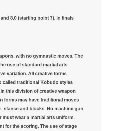
nd 8,0 (starting point 7), in finals
eapons, with no gymnastic moves. The
e use of standard martial arts
ve variation. All creative forms
 called traditional Kobudo styles
in this division of creative weapon
n forms may have traditional moves
ues, stance and blocks. No machine gun
or must wear a martial arts uniform.
 for the scoring. The use of stage