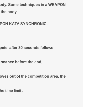
e body. Some techniques in a WEAPON
f the body
 WEAPON KATA SYNCHRONIC.
pete, after 30 seconds follows
ormance before the end,
ves out of the competition area, the
e time limit .