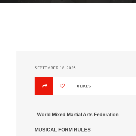
SEPTEMBER 18, 2025
0
LIKES
World Mixed Martial Arts Federation
MUSICAL FORM RULES