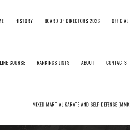
ME
HISTORY
BOARD OF DIRECTORS 2026
OFFICIA
LINE COURSE
RANKINGS LISTS
ABOUT
CONTACTS
MUSICAL FORM RULES
MIXED MARTIAL KARATE AND SELF-DEFENSE (MMK
HOME
UNCATEGORIZED
MUSICAL FORM RULES