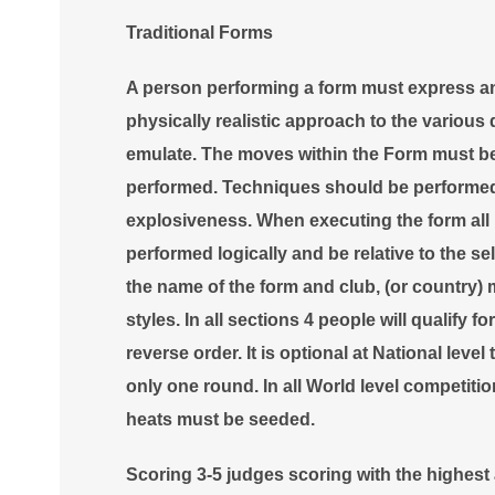
Traditional Forms
A person performing a form must express a
physically realistic approach to the various 
emulate. The moves within the Form must be 
performed. Techniques should be performed 
explosiveness. When executing the form all
performed logically and be relative to the 
the name of the form and club, (or country)
styles. In all sections 4 people will qualify fo
reverse order. It is optional at National leve
only one round. In all World level competiti
heats must be seeded
.
Scoring 3-5 judges scoring with the highes