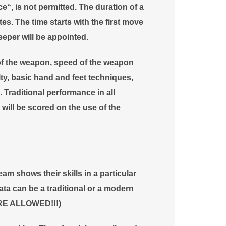
e“, is not permitted. The duration of a
s. The time starts with the first move
eper will be appointed.
of the weapon, speed of the weapon
ty, basic hand and feet techniques,
 Traditional performance in all
 will be scored on the use of the
m shows their skills in a particular
ta can be a traditional or a modern
RE ALLOWED!!!)