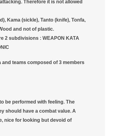
ttacking. Therefore it is not allowed
), Kama (sickle), Tanto (knife), Tonfa,
Wood and not of plastic.
are 2 subdivisions : WEAPON KATA
ONIC
ta and teams composed of 3 members
 be performed with feeling. The
ey should have a combat value. A
nice for looking but devoid of