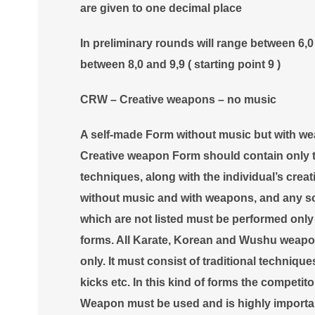
are given to one decimal place
In preliminary rounds will range between 6,0 a
between 8,0 and 9,9 ( starting point 9 )
CRW – Creative weapons – no music
A self-made Form without music but with w
Creative weapon Form should contain only th
techniques, along with the individual’s creati
without music and with weapons, and any so
which are not listed must be performed only 
forms. All Karate, Korean and Wushu weapo
only. It must consist of traditional techniq
kicks etc. In this kind of forms the competit
Weapon must be used and is highly important