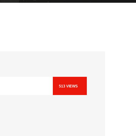
513
VIEWS