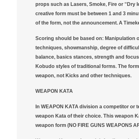
props such as Lasers, Smoke, Fire or “Dry Ic
creative form must be between 1 and 3 minute
of the form, not the announcement. A Timeke
Scoring should be based on: Manipulation 
techniques, showmanship, degree of difficul
balance, basics stances, strength and focus.
Kobudo styles of traditional forms. The form
weapon, not Kicks and other techniques.
WEAPON KATA
In WEAPON KATA division a competitor or tea
weapon Kata of their choice. This weapon Ka
weapon form (NO FIRE GUNS WEAPONS A