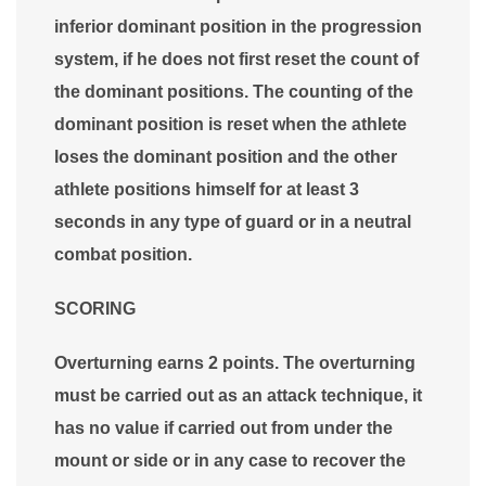
inferior dominant position in the progression
system, if he does not first reset the count of
the dominant positions. The counting of the
dominant position is reset when the athlete
loses the dominant position and the other
athlete positions himself for at least 3
seconds in any type of guard or in a neutral
combat position.
SCORING
Overturning earns 2 points. The overturning
must be carried out as an attack technique, it
has no value if carried out from under the
mount or side or in any case to recover the