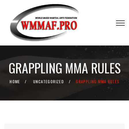
GRAPPLING MMA RULES
HOME
UNCATEGORIZED
GRAPPLING MMA RULES