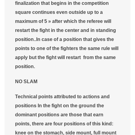
finalization that begins in the competition
square continues even outside up to a
maximum of 5 » after which the referee will
restart the fight in the center and in standing
position..In case of a position that gives the
points to one of the fighters the same rule will
apply but the fight will restart from the same
position.
NO SLAM
Technical points attributed to actions and
positions In the fight on the ground the
dominant positions are those that earn
points, there are four positions of this kind:
knee on the stomach, side mount, full mount