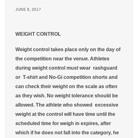
JUNE 8, 2017
WEIGHT CONTROL
Weight control takes place only on the day of
the competition near the venue. Athletes
during weight control must wear rashguard
or T-shirt and No-Gi competition shorts and
can check their weight on the scale as often
as they wish. No weight tolerance should be
allowed. The athlete who showed excessive
weight at the control will have time until the
scheduled time for weigh in expires, after
which if he does not fall into the category, he