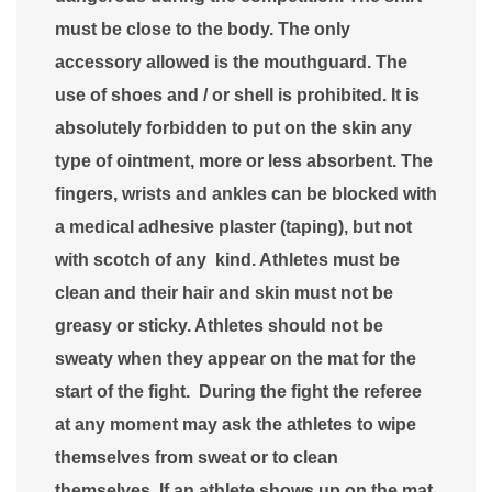
must be close to the body. The only
accessory allowed is the mouthguard. The
use of shoes and / or shell is prohibited. It is
absolutely forbidden to put on the skin any
type of ointment, more or less absorbent. The
fingers, wrists and ankles can be blocked with
a medical adhesive plaster (taping), but not
with scotch of any kind. Athletes must be
clean and their hair and skin must not be
greasy or sticky. Athletes should not be
sweaty when they appear on the mat for the
start of the fight. During the fight the referee
at any moment may ask the athletes to wipe
themselves from sweat or to clean
themselves. If an athlete shows up on the mat