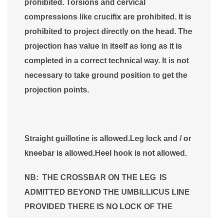
prohibited. Torsions and cervical
compressions like crucifix are prohibited. It is
prohibited to project directly on the head. The
projection has value in itself as long as it is
completed in a correct technical way. It is not
necessary to take ground position to get the
projection points.
Straight guillotine is allowed.Leg lock and / or
kneebar is allowed.Heel hook is not allowed.
NB: THE CROSSBAR ON THE LEG IS
ADMITTED BEYOND THE UMBILLICUS LINE
PROVIDED THERE IS NO LOCK OF THE