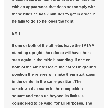
with an appearance that does not comply with
these rules he has 2 minutes to get in order. If
he fails to do so he loses the fight.
EXIT
If one or both of the athletes leave the TATAMI
standing upright the referee will have them
start again in the middle standing. If one or
both of the athletes leave the carpet in ground
position the referee will make them start again
in the center in the same position. The
takedown that starts in the competition
square and ends up beyond its limits is
considered to be valid for all purposes. The