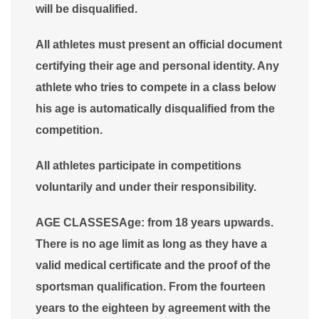
will be disqualified.
All athletes must present an official document
certifying their age and personal identity. Any
athlete who tries to compete in a class below
his age is automatically disqualified from the
competition.
All athletes participate in competitions
voluntarily and under their responsibility.
AGE CLASSESAge: from 18 years upwards.
There is no age limit as long as they have a
valid medical certificate and the proof of the
sportsman qualification. From the fourteen
years to the eighteen by agreement with the