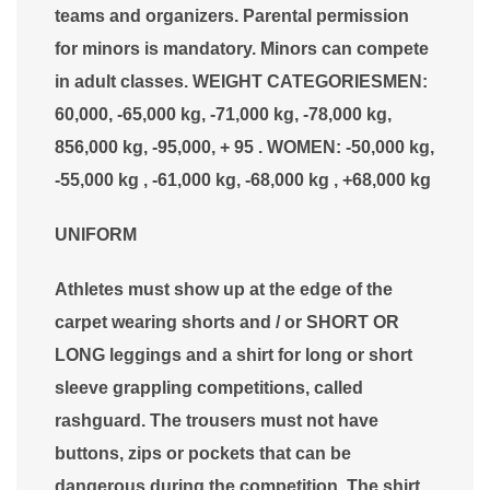
teams and organizers. Parental permission
for minors is mandatory. Minors can compete
in adult classes. WEIGHT CATEGORIESMEN:
60,000, -65,000 kg, -71,000 kg, -78,000 kg,
856,000 kg, -95,000, + 95 . WOMEN: -50,000 kg,
-55,000 kg , -61,000 kg, -68,000 kg , +68,000 kg
UNIFORM
Athletes must show up at the edge of the
carpet wearing shorts and / or SHORT OR
LONG leggings and a shirt for long or short
sleeve grappling competitions, called
rashguard. The trousers must not have
buttons, zips or pockets that can be
dangerous during the competition. The shirt