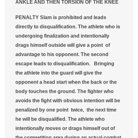
ANKLE AND THEN TORSION OF THE KNEE
PENALTY Slam is prohibited and leads
directly to disqualification. The athlete who is
undergoing finalization and intentionally
drags himself outside will give a point of
advantage to his opponent. The second
escape leads to disqualification. Bringing
the athlete into the guard will give the
opponent a head start when the back or the
body touches the ground. The fighter who
avoids the fight with obvious intention will be
penalized by one point twice, the next time
he will be disqualified. The athlete who
intentionally moves or drags himself out of
the competition area during an actual combat