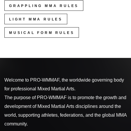
GRAPPLING MMA RULES
LIGHT MMA RULES
MUSICAL FORM RULES
Welcome to PRO-WMMAF, the worldwide governing body
for professional Mixed Martial Arts.
The purpose of PRO-WMMAF is to promote the growth and
development of Mixed Martial Arts disciplines around the
world, supporting athletes, federations, and the global MMA
community.