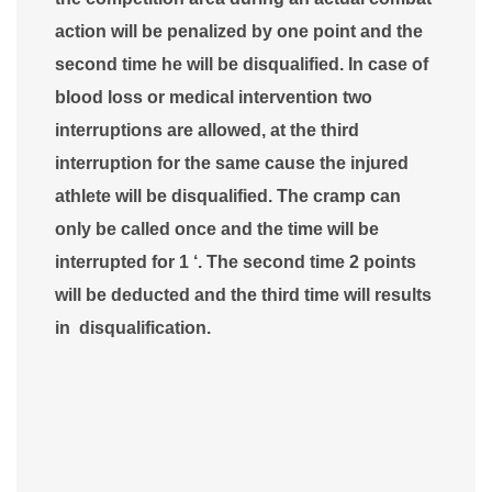
action will be penalized by one point and the
second time he will be disqualified. In case of
blood loss or medical intervention two
interruptions are allowed, at the third
interruption for the same cause the injured
athlete will be disqualified. The cramp can
only be called once and the time will be
interrupted for 1 ‘. The second time 2 points
will be deducted and the third time will results
in disqualification.