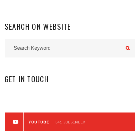
SEARCH
ON
WEBSITE
GET
IN
TOUCH
INSTAGRAM
0
FOLLOWERS
YOUTUBE
341
SUBSCRIBER