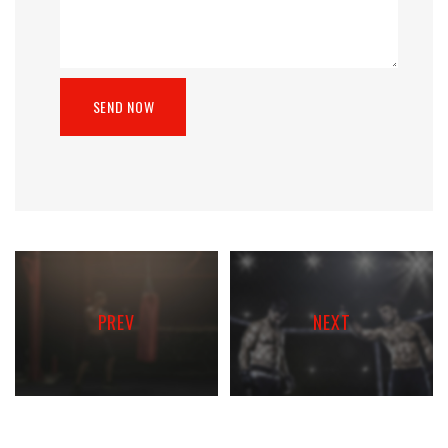
PREV
NEXT