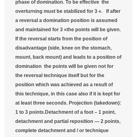
phase of domination. To be effective the
overturning must be stabilized for 3 «. If after
a reversal a domination position is assumed
and maintained for 3 «the points will be given.
If the reversal starts from the position of
disadvantage (side, knee on the stomach,
mount, back mount) and leads to a position of
domination the points will be given not for
the reversal technique itself but for the
position which was achieved as a result of
this technique, in this case also if it is kept for
at least three seconds. Projection (takedown):
1 to 3 points.Detachment of a foot – 1 point,
detachment and partial reposition — 2 points,
complete detachment and / or technique