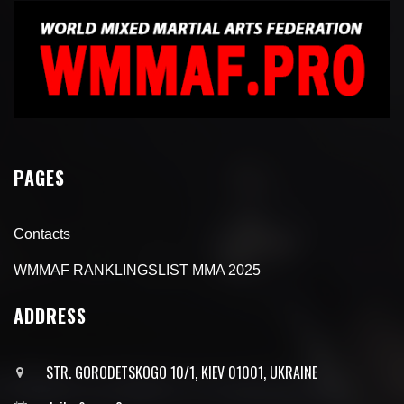
PAGES
Contacts
WMMAF RANKLINGSLIST MMA 2025
ADDRESS
STR. GORODETSKOGO 10/1, KIEV 01001, UKRAINE