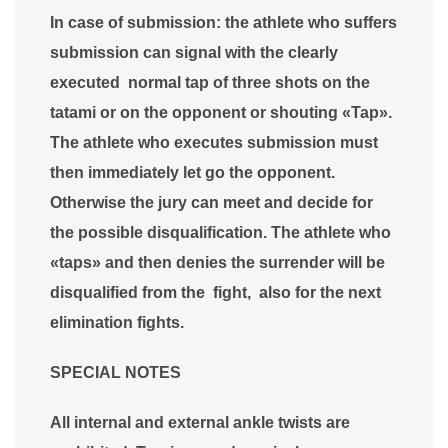
In case of submission: the athlete who suffers
submission can signal with the clearly
executed normal tap of three shots on the
tatami or on the opponent or shouting «Tap».
The athlete who executes submission must
then immediately let go the opponent.
Otherwise the jury can meet and decide for
the possible disqualification. The athlete who
«taps» and then denies the surrender will be
disqualified from the fight, also for the next
elimination fights.
SPECIAL NOTES
All internal and external ankle twists are