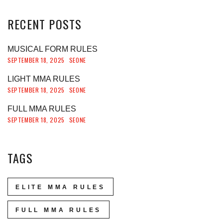
RECENT
POSTS
MUSICAL FORM RULES
SEPTEMBER 18, 2025
SEONE
LIGHT MMA RULES
SEPTEMBER 18, 2025
SEONE
FULL MMA RULES
SEPTEMBER 18, 2025
SEONE
TAGS
ELITE MMA RULES
FULL MMA RULES