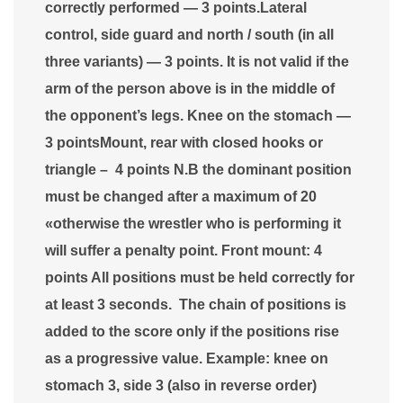
correctly performed — 3 points.Lateral
control, side guard and north / south (in all
three variants) — 3 points. It is not valid if the
arm of the person above is in the middle of
the opponent’s legs. Knee on the stomach —
3 pointsMount, rear with closed hooks or
triangle – 4 points N.B the dominant position
must be changed after a maximum of 20
«otherwise the wrestler who is performing it
will suffer a penalty point. Front mount: 4
points All positions must be held correctly for
at least 3 seconds. The chain of positions is
added to the score only if the positions rise
as a progressive value. Example: knee on
stomach 3, side 3 (also in reverse order)