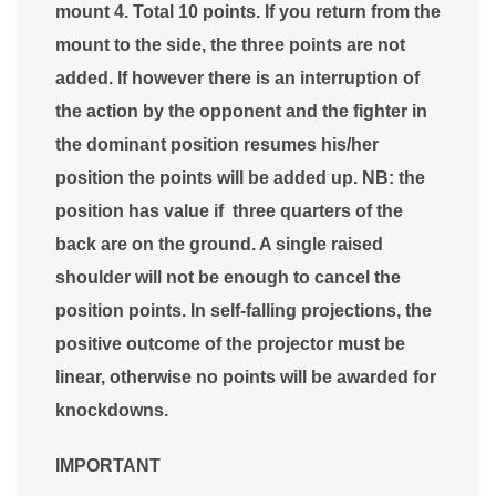
mount 4. Total 10 points. If you return from the
mount to the side, the three points are not
added. If however there is an interruption of
the action by the opponent and the fighter in
the dominant position resumes his/her
position the points will be added up. NB: the
position has value if three quarters of the
back are on the ground. A single raised
shoulder will not be enough to cancel the
position points. In self-falling projections, the
positive outcome of the projector must be
linear, otherwise no points will be awarded for
knockdowns.
IMPORTANT