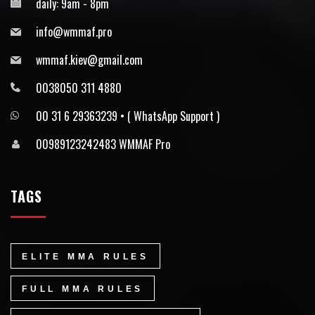
daily: 9am - 8pm
info@wmmaf.pro
wmmaf.kiev@gmail.com
0038050 311 4880
00 31 6 29363239 • ⁠( WhatsApp Support )
00989123242483 WMMAF Pro
TAGS
ELITE MMA RULES
FULL MMA RULES