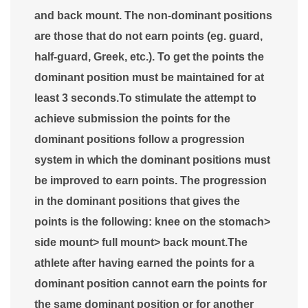
and back mount. The non-dominant positions
are those that do not earn points (eg. guard,
half-guard, Greek, etc.). To get the points the
dominant position must be maintained for at
least 3 seconds.To stimulate the attempt to
achieve submission the points for the
dominant positions follow a progression
system in which the dominant positions must
be improved to earn points. The progression
in the dominant positions that gives the
points is the following: knee on the stomach>
side mount> full mount> back mount.The
athlete after having earned the points for a
dominant position cannot earn the points for
the same dominant position or for another